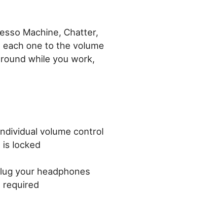
resso Machine, Chatter,
t each one to the volume
ground while you work,
individual volume control
 is locked
plug your headphones
t required