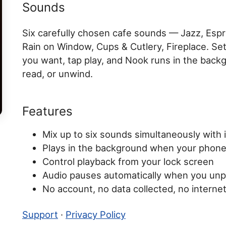
Sounds
Six carefully chosen cafe sounds — Jazz, Esp
Rain on Window, Cups & Cutlery, Fireplace. Se
you want, tap play, and Nook runs in the back
read, or unwind.
Features
Mix up to six sounds simultaneously with 
Plays in the background when your phone
Control playback from your lock screen
Audio pauses automatically when you un
No account, no data collected, no interne
Support
·
Privacy Policy