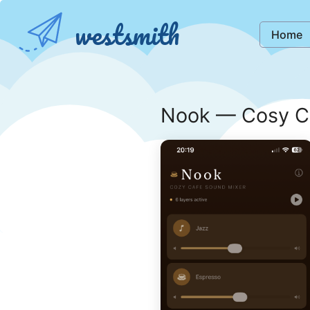
westsmith
Home
Nook — Cosy C