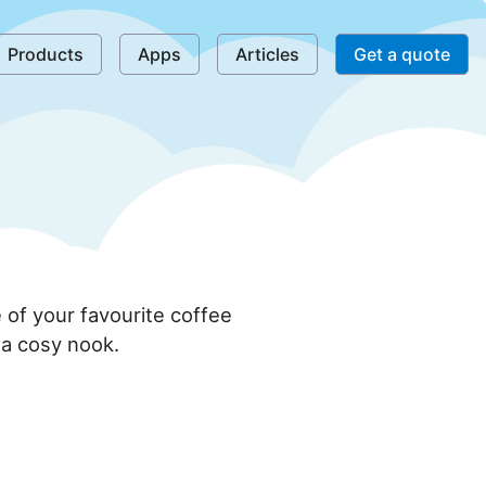
Products
Apps
Articles
Get a quote
of your favourite coffee
f a cosy nook.