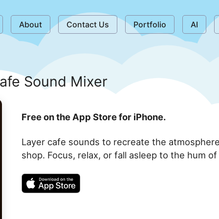
About
Contact Us
Portfolio
AI
afe Sound Mixer
Free on the App Store for iPhone.
Layer cafe sounds to recreate the atmosphere 
shop. Focus, relax, or fall asleep to the hum o