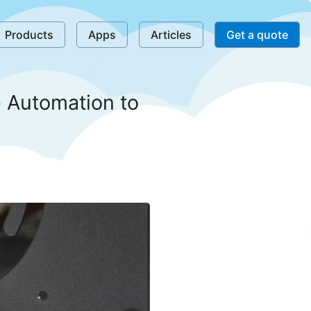
Products
Apps
Articles
Get a quote
 Automation to