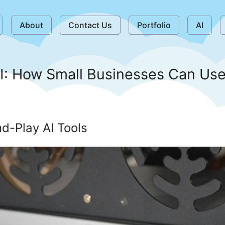
About
Contact Us
Portfolio
AI
I: How Small Businesses Can Use
d-Play AI Tools