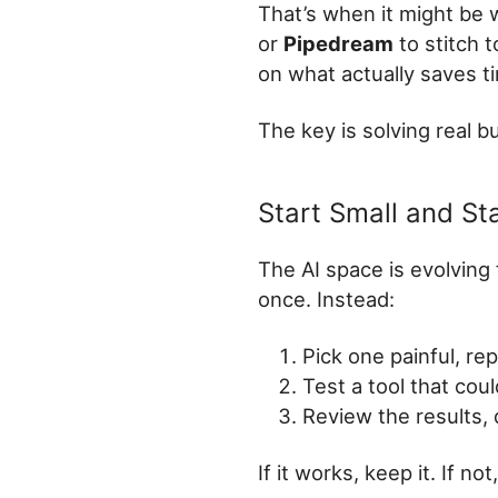
That’s when it might be 
or
Pipedream
to stitch 
on what actually saves t
The key is solving real b
Start Small and St
The AI space is evolving 
once. Instead:
Pick one painful, rep
Test a tool that coul
Review the results, d
If it works, keep it. If no