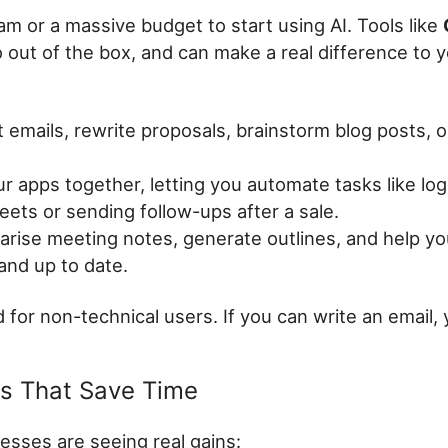
am or a massive budget to start using AI. Tools like
 out of the box, and can make a real difference to 
t emails, rewrite proposals, brainstorm blog posts,
 apps together, letting you automate tasks like lo
ets or sending follow-ups after a sale.
ise meeting notes, generate outlines, and help yo
and up to date.
for non-technical users. If you can write an email, 
es That Save Time
esses are seeing real gains: