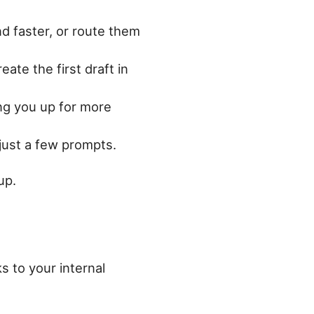
nd faster, or route them
eate the first draft in
ng you up for more
 just a few prompts.
up.
s to your internal