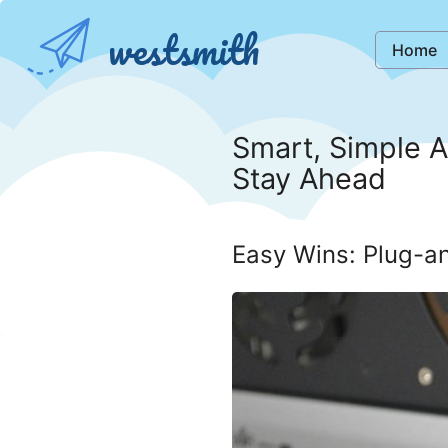
westsmith
Home
Smart, Simple A
Stay Ahead
Easy Wins: Plug-an