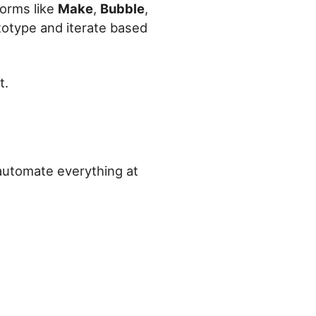
forms like
Make
,
Bubble
,
totype and iterate based
t.
 automate everything at