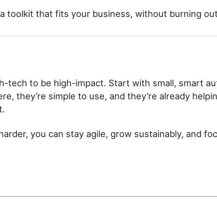
 a toolkit that fits your business, without burning ou
h-tech to be high-impact. Start with small, smart au
ere, they’re simple to use, and they’re already help
t.
harder, you can stay agile, grow sustainably, and f