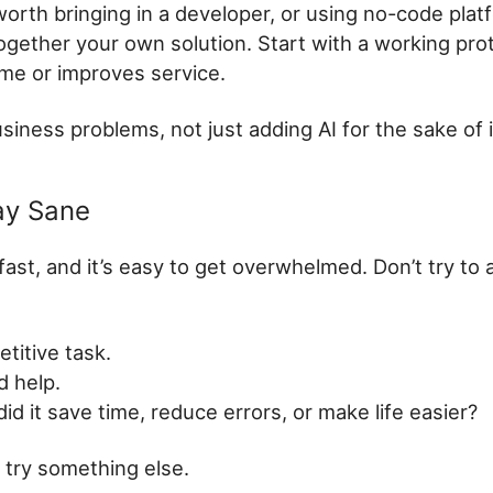
worth bringing in a developer, or using no-code plat
together your own solution. Start with a working pro
ime or improves service.
usiness problems, not just adding AI for the sake of i
ay Sane
fast, and it’s easy to get overwhelmed. Don’t try to
etitive task.
d help.
id it save time, reduce errors, or make life easier?
t, try something else.