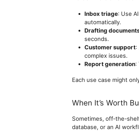
Inbox triage
: Use A
automatically.
Drafting document
seconds.
Customer support
:
complex issues.
Report generation
:
Each use case might only
When It’s Worth B
Sometimes, off-the-shelf 
database, or an AI workfl