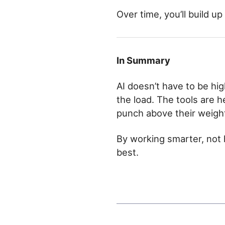
Over time, you’ll build up
In Summary
AI doesn’t have to be hig
the load. The tools are h
punch above their weigh
By working smarter, not 
best.