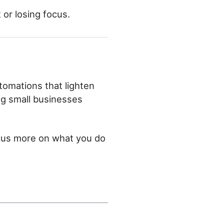
t or losing focus.
tomations that lighten
ing small businesses
ocus more on what you do