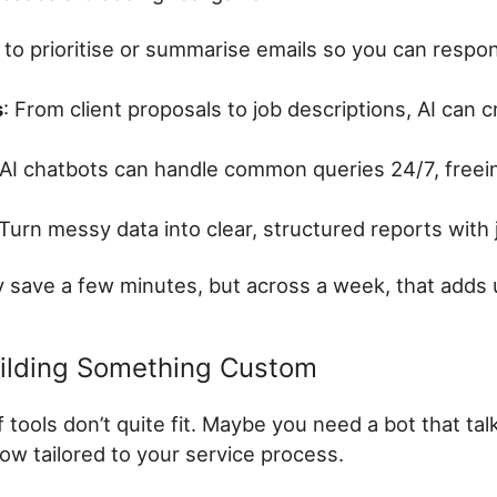
I to prioritise or summarise emails so you can respo
s
: From client proposals to job descriptions, AI can cr
 AI chatbots can handle common queries 24/7, freei
 Turn messy data into clear, structured reports with
 save a few minutes, but across a week, that adds 
uilding Something Custom
tools don’t quite fit. Maybe you need a bot that talk
ow tailored to your service process.