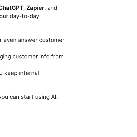
ChatGPT
,
Zapier
, and
your day-to-day
 or even answer customer
gging customer info from
u keep internal
you can start using AI.