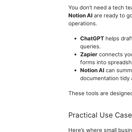
You don’t need a tech te
Notion AI
are ready to go
operations.
ChatGPT
helps draf
queries.
Zapier
connects your
forms into spreadshe
Notion AI
can summar
documentation tidy 
These tools are designed 
Practical Use Cas
Here’s where small busin