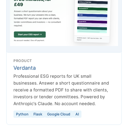
PRODUCT
Verdanta
Professional ESG reports for UK small
businesses. Answer a short questionnaire and
receive a formatted PDF to share with clients,
investors or tender committees. Powered by
Anthropic's Claude. No account needed.
Python
Flask
Google Cloud
AI