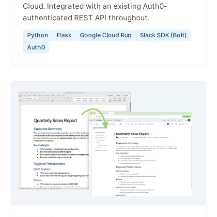
Cloud. Integrated with an existing Auth0-
authenticated REST API throughout.
Python
Flask
Google Cloud Run
Slack SDK (Bolt)
Auth0