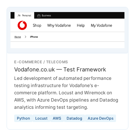
E-COMMERCE / TELECOMS
Vodafone.co.uk — Test Framework
Led development of automated performance
testing infrastructure for Vodafone's e-
commerce platform. Locust and Wiremock on
AWS, with Azure DevOps pipelines and Datadog
analytics informing test targeting.
Python
Locust
AWS
Datadog
Azure DevOps