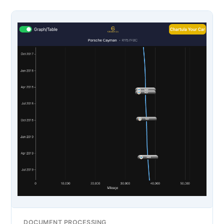
DOCUMENT PROCESSING