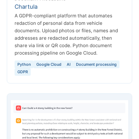
Chartula
A GDPR-compliant platform that automates
redaction of personal data from vehicle
documents. Upload photos or files, names and
addresses are redacted automatically, then
share via link or QR code. Python document
processing pipeline on Google Cloud.
Python
Google Cloud
AI
Document processing
GDPR