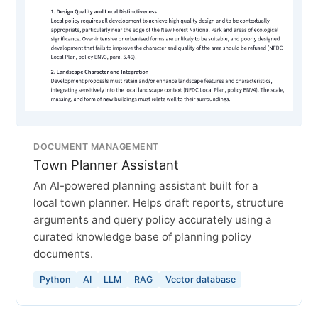
DOCUMENT MANAGEMENT
Town Planner Assistant
An AI-powered planning assistant built for a
local town planner. Helps draft reports, structure
arguments and query policy accurately using a
curated knowledge base of planning policy
documents.
Python
AI
LLM
RAG
Vector database