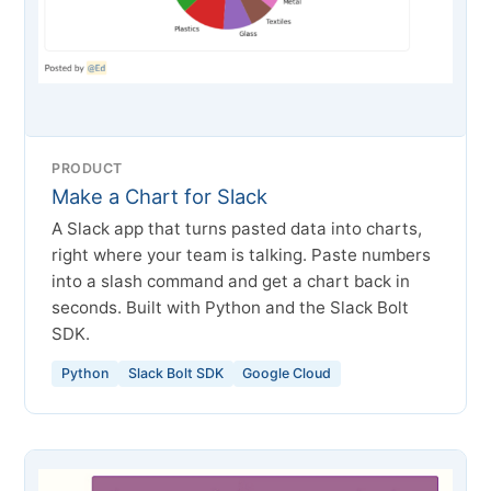
PRODUCT
Make a Chart for Slack
A Slack app that turns pasted data into charts,
right where your team is talking. Paste numbers
into a slash command and get a chart back in
seconds. Built with Python and the Slack Bolt
SDK.
Python
Slack Bolt SDK
Google Cloud