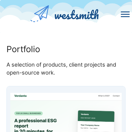
westsmith
Portfolio
A selection of products, client projects and
open-source work.