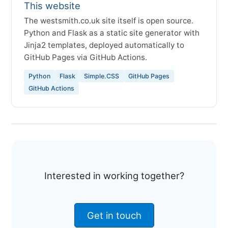
This website
The westsmith.co.uk site itself is open source.
Python and Flask as a static site generator with
Jinja2 templates, deployed automatically to
GitHub Pages via GitHub Actions.
Python
Flask
Simple.CSS
GitHub Pages
GitHub Actions
Interested in working together?
Get in touch