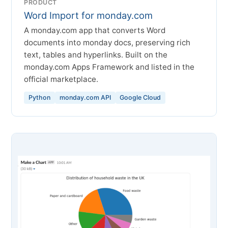
PRODUCT
Word Import for monday.com
A monday.com app that converts Word
documents into monday docs, preserving rich
text, tables and hyperlinks. Built on the
monday.com Apps Framework and listed in the
official marketplace.
Python
monday.com API
Google Cloud