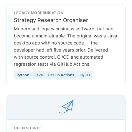
LEGACY MODERNISATION
Strategy Research Organiser
Modernised legacy business software that had
become unmaintainable. The original was a Java
desktop app with no source code — the
developer had left five years prior. Delivered
with source control, CI/CD and automated
regression tests via GitHub Actions.
Python
Java
GitHub Actions
CI/CD
OPEN SOURCE