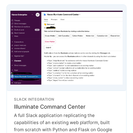
SLACK INTEGRATION
Illuminate Command Center
A full Slack application replicating the
capabilities of an existing web platform, built
from scratch with Python and Flask on Google