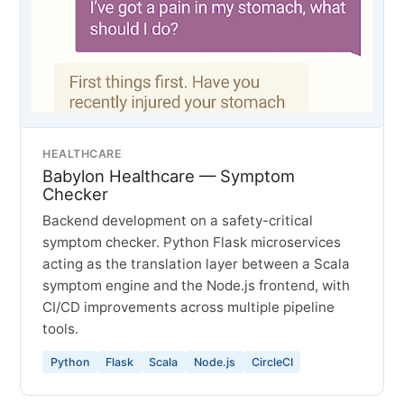
HEALTHCARE
Babylon Healthcare — Symptom
Checker
Backend development on a safety-critical
symptom checker. Python Flask microservices
acting as the translation layer between a Scala
symptom engine and the Node.js frontend, with
CI/CD improvements across multiple pipeline
tools.
Python
Flask
Scala
Node.js
CircleCI